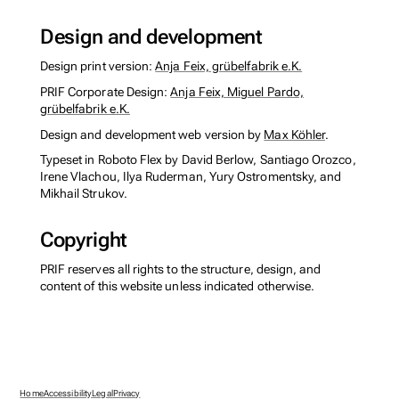
Design and development
Design print version:
Anja Feix, grübelfabrik e.K.
PRIF Corporate Design:
Anja Feix, Miguel Pardo,
grübelfabrik e.K.
Design and development web version by
Max Köhler
.
Typeset in Roboto Flex by David Berlow, Santiago Orozco,
Irene Vlachou, Ilya Ruderman, Yury Ostromentsky, and
Mikhail Strukov.
Copyright
PRIF reserves all rights to the structure, design, and
content of this website unless indicated otherwise.
Home
Accessibility
Legal
Privacy