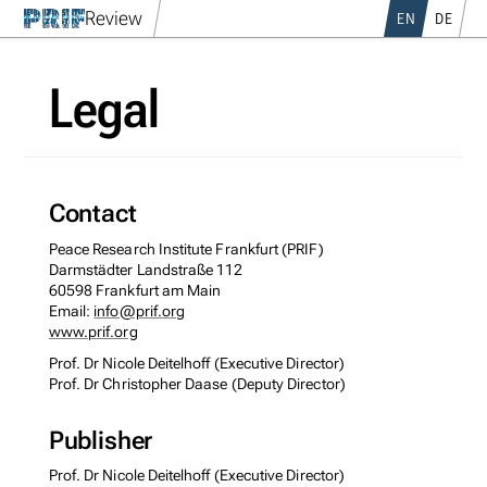
Review
EN
DE
Legal
Contact
Peace Research Institute Frankfurt (PRIF)
Darmstädter Landstraße 112
60598 Frankfurt am Main
Email:
info@prif.org
www.prif.org
Prof. Dr Nicole Deitelhoff (Executive Director)
Prof. Dr Christopher Daase (Deputy Director)
Publisher
Prof. Dr Nicole Deitelhoff (Executive Director)